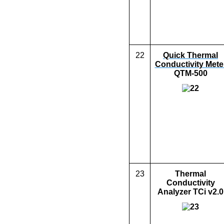
22
Quick Thermal
Conductivity Mete
QTM-500
23
Thermal
Conductivity
Analyzer
TCi v2.0