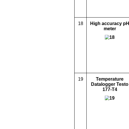
18
High accuracy p
meter
19
Temperature
Data
logger Testo
177-T4