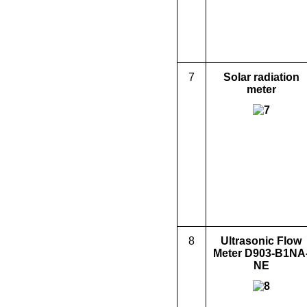
7
Solar radiation
meter
8
Ultrasonic Flow
Meter D903-B1NA
NE