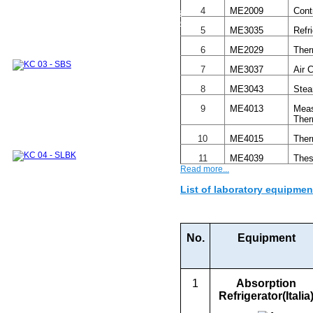
Thermodynamics and Heat Transfer Lab.
4
ME2009
Cont
Module 1
Module 2
Integrated Lab. Subjects
Experimental systems and devices for research
5
ME3035
Refr
and industrial supports
INTERNATIONAL COOPERATION
6
ME2029
Ther
DOMESTIC COOPERATION
Partners
Training Courses
ALUMNI
Undergraduate
7
ME3037
Air 
Graduate
Sponsors
8
ME3043
Stea
9
ME4013
Meas
Ther
10
ME4015
Ther
11
ME4039
Thes
Read more...
List of laboratory equipmen
No.
Equipment
1
Absorption
Refrigerator
(Italia