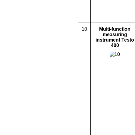
10
M
ulti-function
measuring
instrument Testo
400