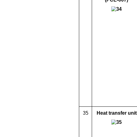
35
Heat transfer unit