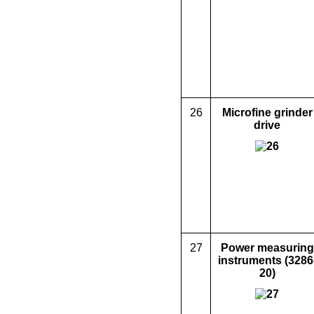
26
Microfine grinder
drive
27
Power measuring
instruments (3286
20)