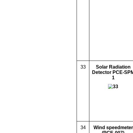
33
Solar Radiation
Detector PCE-SP
1
34
Wind speed
meter
(PC
E
-007)