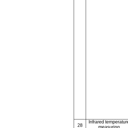
Infrared temperatur
28
measuring