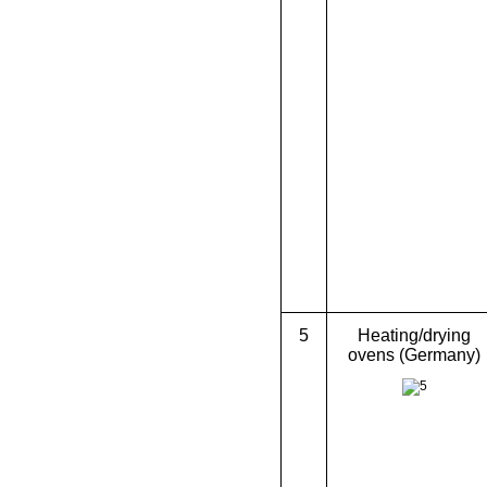
5
Heating/drying
ovens (Germany)