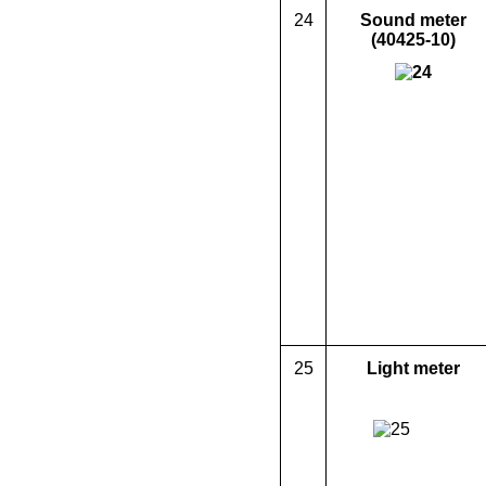
24
Sound meter
(40425-10)
25
L
ight meter