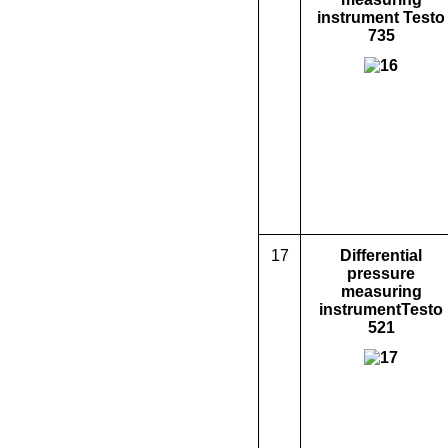
instrument Testo
735
17
D
ifferential
pressure
measuring
instrument
Testo
521