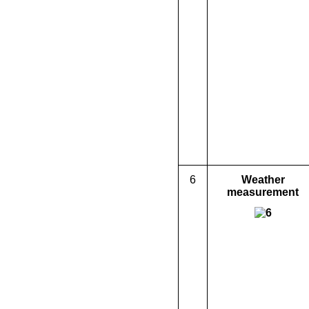
6
Weather
measurement