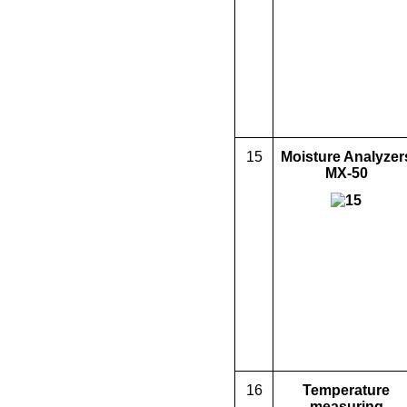
15
Moisture Analyzer
MX-50
16
Temperature
measuring