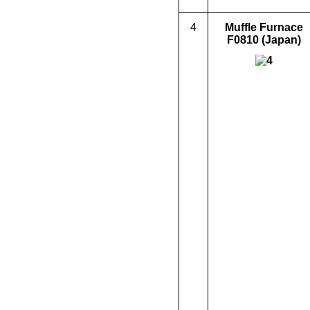
4
Muffle Furnace
F0810
(Japan)