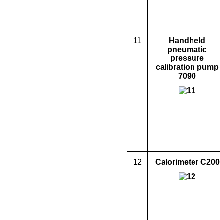
11
Handheld
pneumatic
pressure
calibration pump
7090
12
Calorimeter
C200