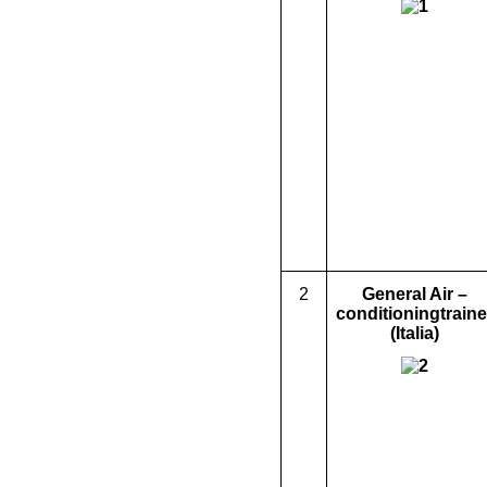
2
General
Air –
condition
ing
traine
(Italia)