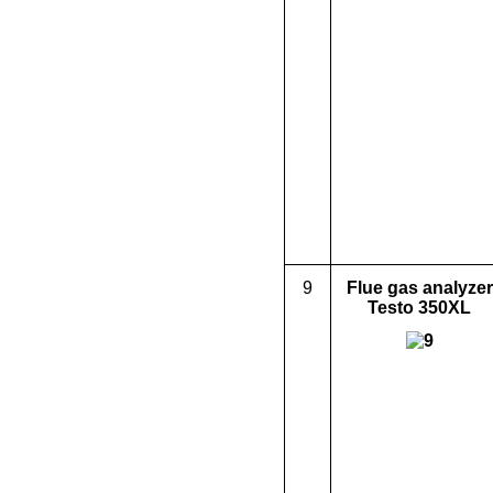
9
Flue gas analyzer
Testo 350XL