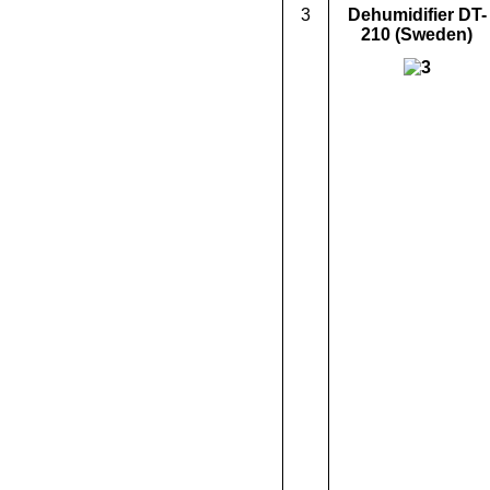
3
Dehumidifier
DT-
210
(Sweden)