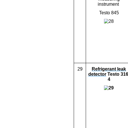
instrument
Testo 845
29
Refrigera
nt
leak
detector
Testo 316
4