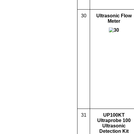
30
Ultrasonic Flow
Meter
31
UP100KT
Ultraprobe 100
Ultrasonic
Detection Kit