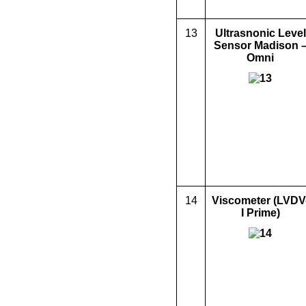
13
Ultrasnonic Level
Sensor Madison 
Omni
14
Viscometer
(LVDV
I Prime)