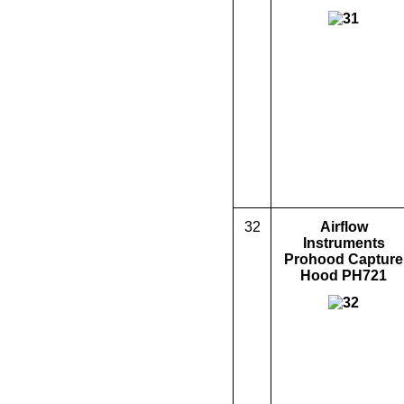
32
Airflow
Instruments
Prohood Capture
Hood PH721