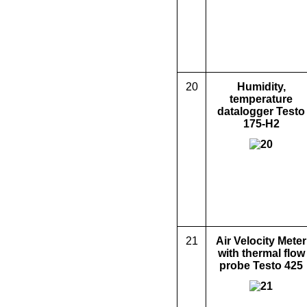
20
Humidity,
temperature
d
ata
logger Testo
175-H2
21
Air Velocity Meter
with thermal flow
probe
Testo 425