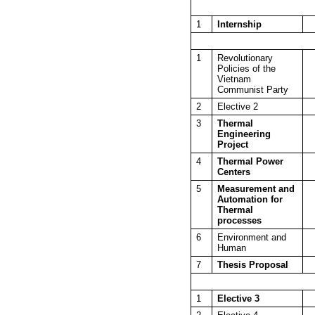
1
Internship
1
Revolutionary
Policies of the
Vietnam
Communist Party
2
Elective 2
3
Thermal
Engineering
Project
4
Thermal Power
Centers
5
Measurement and
Automation for
Thermal
processes
6
Environment and
Human
7
Thesis Proposal
1
Elective 3