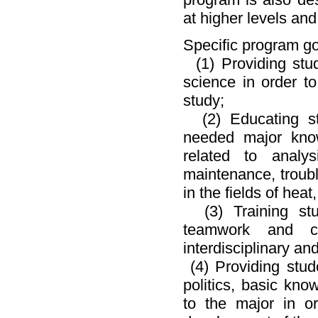
at higher levels an
Specific program go
(1) Providing stu
science in order t
study;
(2) Educating st
needed major know
related to analysi
maintenance, troub
in the fields of heat
(3) Training stud
teamwork and co
interdisciplinary an
(4) Providing stu
politics, basic kno
to the major in or