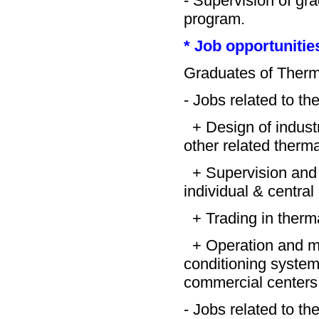
- Supervision of gr
program.
* Job opportunitie
Graduates of Therma
- Jobs related to the
+ Design of industri
other related therm
+ Supervision and i
individual & central
+ Trading in therm
+ Operation and mai
conditioning systems 
commercial centers
- Jobs related to th