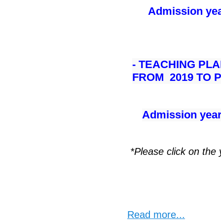
Admission yea
- TEACHING PL
FROM 2019 TO
Admission year
*Please click on the
Read more...