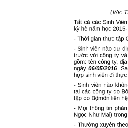
(V/v: 
Tất cả các Sinh Viên 
kỳ hè năm học 2015-
- Thời gian thực tập 
- Sinh viên nào dự địn
trước với công ty và
gồm: tên công ty, địa
ngày
06/05/2016
. Sa
hợp sinh viên đi thực 
- Sinh viên nào khôn
tại các công ty do B
tập do Bộmôn liên hệ
- Mọi thông tin phả
Ngọc Như Mai) trong 
- Thường xuyên theo 