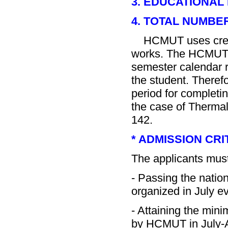
3. EDUCATIONAL
4. TOTAL NUMBE
HCMUT uses credit 
works. The HCMUT b
semester calendar r
the student. Therefo
period for completin
the case of Thermal
142.
* ADMISSION CRI
The applicants must
- Passing the natio
organized in July ev
- Attaining the min
by HCMUT in July-A