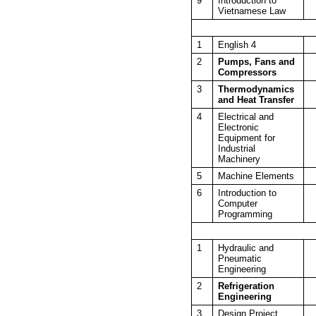
9
Introduction to
Vietnamese Law
1
English 4
2
Pumps, Fans and
Compressors
3
Thermodynamics
and Heat Transfer
4
Electrical and
Electronic
Equipment for
Industrial
Machinery
5
Machine Elements
6
Introduction to
Computer
Programming
1
Hydraulic and
Pneumatic
Engineering
2
Refrigeration
Engineering
3
Design Project