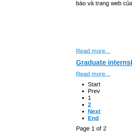
báo và trang web của
Read more...
Graduate interns
Read more...
Start
Prev
1
2
Next
End
Page 1 of 2