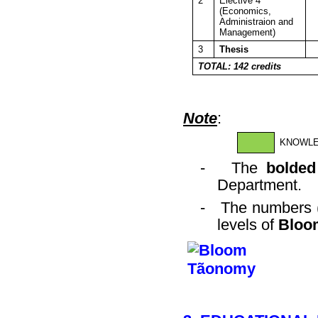
2
Elective 4
(Economics,
Administraion and
Management)
3
Thesis
TOTAL: 142 credits
Note
:
KNOWL
-
The
bolded
Department.
-
The numbers (
levels of
Bloo