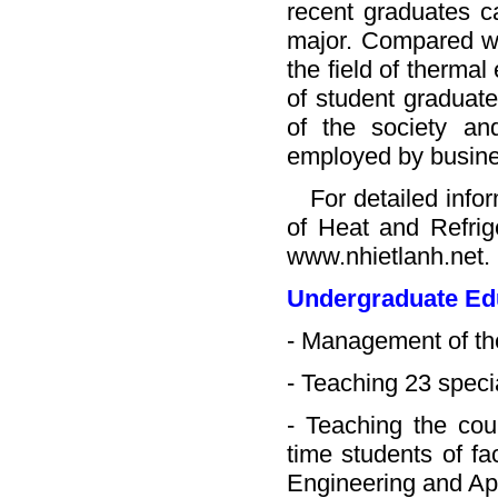
recent graduates ca
major. Compared wit
the field of therma
of student graduat
of the society a
employed by busine
For detailed inform
of Heat and Refrige
www.nhietlanh.net.
Undergraduate Ed
- Management of th
- Teaching 23 speci
- Teaching the cou
time students of fa
Engineering and Ap