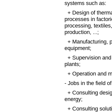
systems such as:
+ Design of thermal 
processes in factori
processing, textiles
production, ...;
+ Manufacturing, p
equipment;
+ Supervision and 
plants;
+ Operation and ma
- Jobs in the field 
+ Consulting desig
energy;
+ Consulting solutio