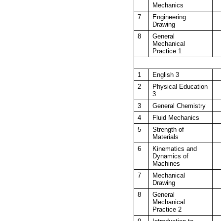
Mechanics
7
Engineering
Drawing
8
General
Mechanical
Practice 1
1
English 3
2
Physical Education
3
3
General Chemistry
4
Fluid Mechanics
5
Strength of
Materials
6
Kinematics and
Dynamics of
Machines
7
Mechanical
Drawing
8
General
Mechanical
Practice 2