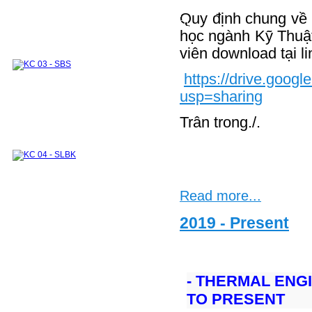
Thermodynamics and Heat Transfer Lab.
Module 1
Module 2
Integrated Lab. Subjects
Quy định chung về v
Experimental systems and devices for research
and industrial supports
học ngành Kỹ Thuậ
INTERNATIONAL COOPERATION
viên download tại li
DOMESTIC COOPERATION
Partners
Training Courses
ALUMNI
Undergraduate
Graduate
Sponsors
https://drive.go
usp=sharing
Trân trong./.
Read more...
2019 - Present
- THERMAL ENG
TO PRESENT