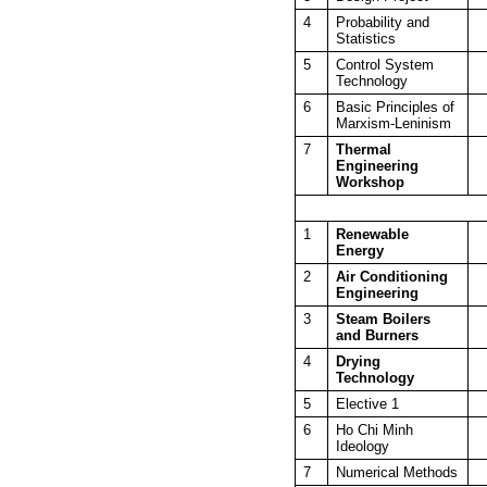
4
Probability and
Statistics
5
Control System
Technology
6
Basic Principles of
Marxism-Leninism
7
Thermal
Engineering
Workshop
1
Renewable
Energy
2
Air Conditioning
Engineering
3
Steam Boilers
and Burners
4
Drying
Technology
5
Elective 1
6
Ho Chi Minh
Ideology
7
Numerical Methods