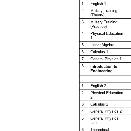
1
English 1
2
Military Training
(Theory)
3
Military Training
(Practice)
4
Physical Education
1
5
Linear Algebra
6
Calculus 1
7
General Physics 1
8
Introduction to
Engineering
1
English 2
2
Physical Education
2
3
Calculus 2
4
General Physics 2
5
General Physics
Lab
6
Theoretical