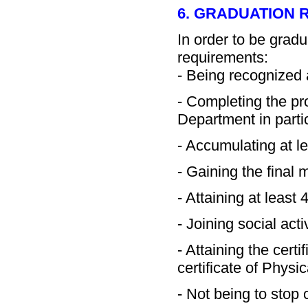
6. GRADUATION
In order to be grad
requirements:
- Being recognized 
- Completing the p
Department in partic
- Accumulating at l
- Gaining the final
- Attaining at least
- Joining social acti
- Attaining the certi
certificate of Physi
- Not being to stop 