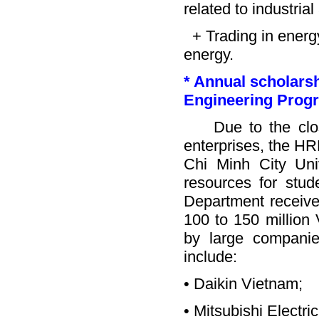
related to industrial
+ Trading in energ
energy.
* Annual scholarsh
Engineering Prog
Due to the close
enterprises, the HR
Chi Minh City Uni
resources for stu
Department receive
100 to 150 million
by large companies
include:
• Daikin Vietnam;
• Mitsubishi Electric