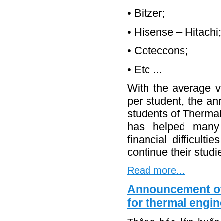
• Bitzer;
• Hisense – Hitachi;
• Coteccons;
• Etc ...
With the average v
per student, the a
students of Thermal
has helped many
financial difficult
continue their studi
Read more...
Announcement of 
for thermal engi