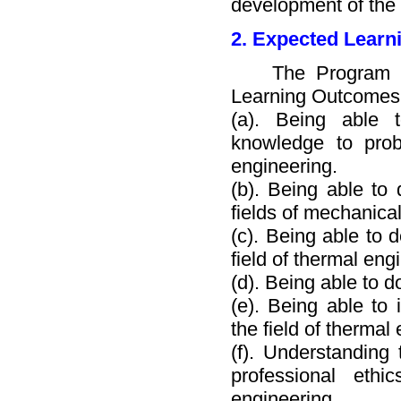
development of the
2. Expected Learn
The Program Obje
Learning Outcomes
(a). Being able 
knowledge to prob
engineering.
(b). Being able to
fields of mechanica
(c). Being able to 
field of thermal engi
(d). Being able to 
(e). Being able to 
the field of thermal
(f). Understanding 
professional eth
engineering.