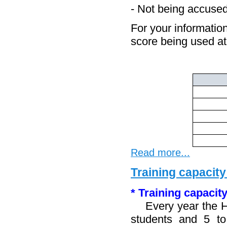
- Not being accused
For your information
score being used 
Read more...
Training capacity
* Training capacity
Every year the HR
students and 5 to 