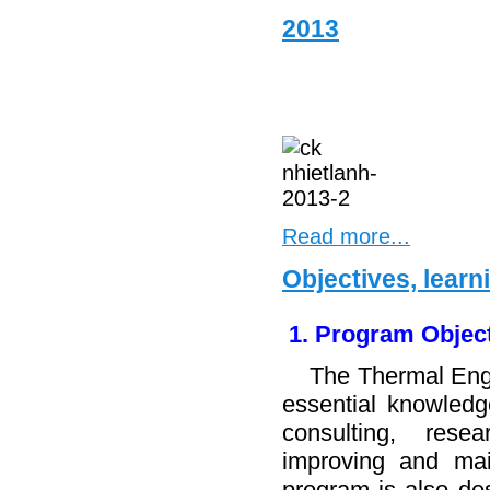
2013
Read more...
Objectives, lear
1. Program Objec
The Thermal Engin
essential knowledge
consulting, resea
improving and mai
program is also des