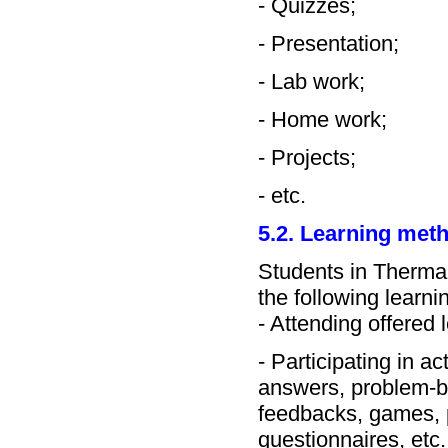
- Quizzes;
- Presentation;
- Lab work;
- Home work;
- Projects;
- etc.
5.2. Learning met
Students in Therma
the following learn
- Attending offered 
- Participating in a
answers, problem-ba
feedbacks, games, p
questionnaires, etc.