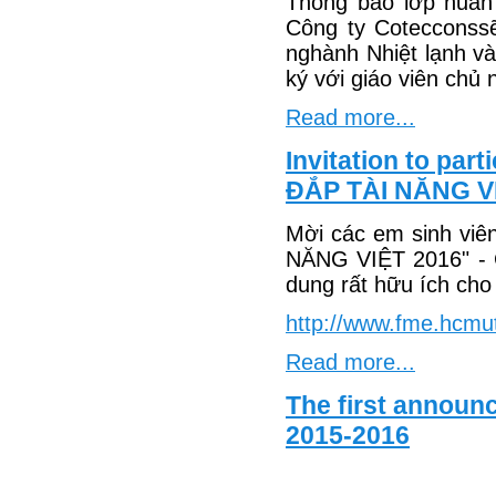
Thông báo lớp huấn
Công ty Cotecconss
nghành Nhiệt lạnh v
ký với giáo viên chủ 
Read more...
Invitation to pa
ĐẮP TÀI NĂNG V
Mời các em sinh vi
NĂNG VIỆT 2016" - 
dung rất hữu ích cho 
http://www.fme.hcmu
Read more...
The first announ
2015-2016