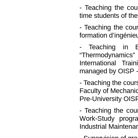
- Teaching the cou
time students of the
- Teaching the cou
formation d’ingénie
- Teaching in E
“Thermodynamics”
International Tra
managed by OISP - O
- Teaching the cour
Faculty of Mechanic
Pre-University OISP
- Teaching the cou
Work-Study progr
Industrial Maintena