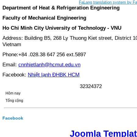
FaLang translation system by F
Department of Heat & Refrigeration Engineering
Faculty of Mechanical Engineering
Ho Chi Minh City University of Technology - VNU
Address: Building B5, 268 Ly Thuong Kiet street, District 1
Vietnam
Phone:+84 .028.38 647 256 ext.5897
Email:
cnnhietlanh@hcmut.edu.vn
Facebook:
Nhiệt lạnh ĐHBK HCM
3
2
3
2
4
3
7
2
Hôm nay
Tổng cộng
Facebook
Joomla Templa