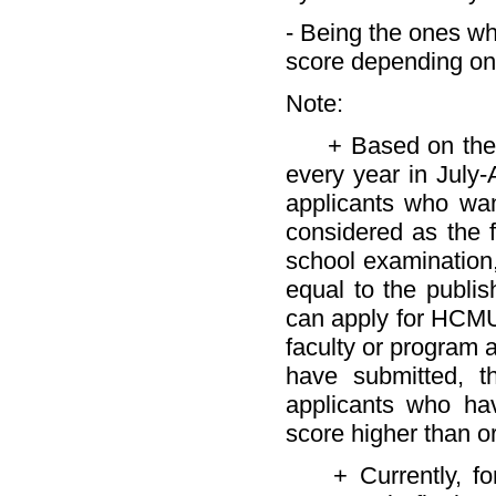
- Being the ones wh
score depending on 
Note:
+ Based on the co
every year in July
applicants who wa
considered as the fi
school examination
equal to the publi
can apply for HCMU
faculty or program 
have submitted, t
applicants who ha
score higher than o
+ Currently, for 