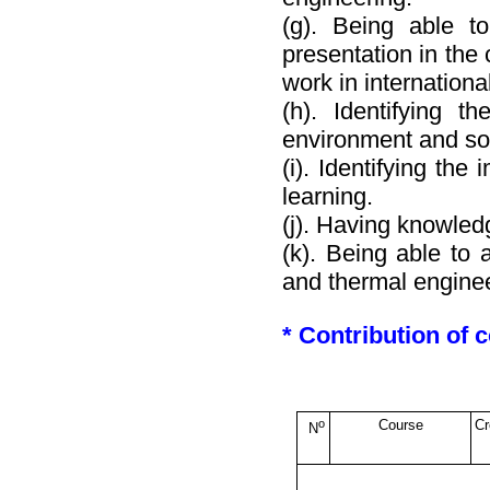
(g). Being able t
presentation in the 
work in internation
(h). Identifying t
environment and soc
(i). Identifying the
learning.
(j). Having knowle
(k). Being able to 
and thermal enginee
* Contribution of
o
Course
Cr
N