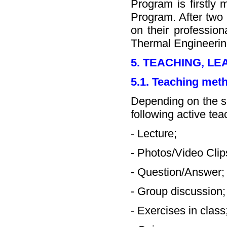
Program is firstly
Program. After two 
on their profession
Thermal Engineerin
5. TEACHING, L
5.1. Teaching met
Depending on the sp
following active te
- Lecture;
- Photos/Video Clip
- Question/Answer;
- Group discussion;
- Exercises in class