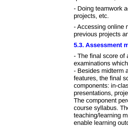
- Doing teamwork ac
projects, etc.
- Accessing online m
previous projects a
5.3. Assessment 
- The final score of
examinations which
- Besides midterm a
features, the final
components: in-clas
presentations, proje
The component perce
course syllabus. T
teaching/learning 
enable learning ou