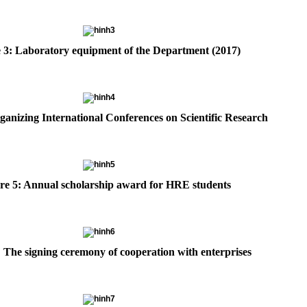
 3: Laboratory equipment of the Department (2017)
ganizing International Conferences on Scientific Research
re 5: Annual scholarship award for HRE students
: The signing ceremony of cooperation with enterprises