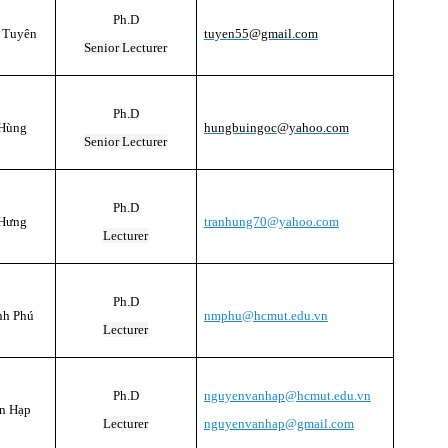
Ph.D
 Tuyên
tuyen55@gmail.com
Senior Lecturer
Ph.D
 Hùng
hungbuingoc@yahoo.com
Senior Lecturer
Ph.D
 Hưng
tranhung70@yahoo.com
Lecturer
Ph.D
nh Phú
nmphu@hcmut.edu.vn
Lecturer
Ph.D
nguyenvanhap@hcmut.edu.vn
n Hạp
Lecturer
nguyenvanhap@gmail.com