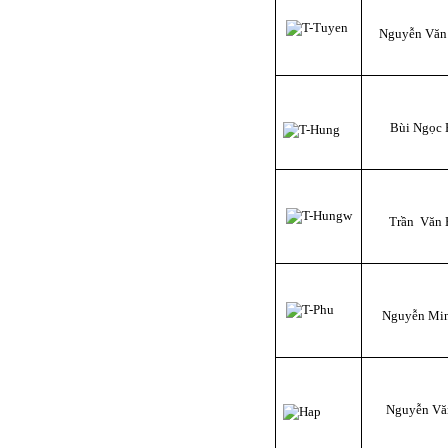
Nguyễn Văn
Bùi Ngọc
Trần Văn
Nguyễn Mi
Nguyễn Vă