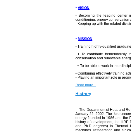
*
VISION
- Becoming the leading center in
conditioning, energy conservation
- Keeping up with the related divisi
*
MISSION
- Training highly-qualified gradua
+ To contribute tremendously to 
conservation and renewable energy
+ To be able to work in interdiscip
- Combining effectively training act
- Playing an important role in promo
Read more...
Histrory
The Department of Heat and Refrig
January 22, 2002. The forerunne
energy founded in 1986 and the D
history of development, the HRE
and Ph.D degrees) in Thermal Eng
machines, refrigeration and air c