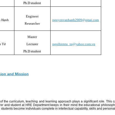
Ph.D student
Engineer
n Hạnh
nguyenvanhanh2909@gmai.com
Researcher
Master
n Tứ
Lecturer
ngothientu_tn@yahoo.com.vn
Ph.D student
sion and Mission
f the curriculum, teaching and learning approach plays a significant role. This 
turer and student at HRE Department keeps in their mind the educational philosoph
students become individuals complete in intellectual capability, skills and personali