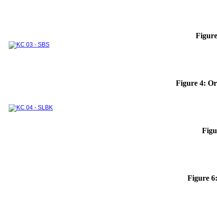
Thermodynamics and Heat Transfer Lab.
Module 1
Module 2
Integrated Lab. Subjects
Experimental systems and devices for research
and industrial supports
INTERNATIONAL COOPERATION
Figure
DOMESTIC COOPERATION
Partners
Training Courses
ALUMNI
Undergraduate
Graduate
Sponsors
Figure 4: Or
Figu
Figure 6