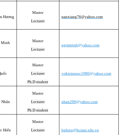
Master
am Hương
nanxiang76@yahoo.com
Lecturer
Master
ị Minh
ngtmtrinh@yahoo.com
Lecturer
Master
Quốc
Lecturer
vokienquoc1980@yahoo.com
Ph.D student
Master
h Nhân
Lecturer
nhan299@yahoo.com
Ph.D student
Master
c Hiển
Lecturer
hphien@hcmut.edu.vn