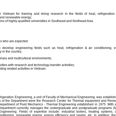
 Vietnam for training and doing research in the fields of heat, refrigeration
 and renewable energy;
ons of highly-qualified universities in Southeast and Northeast Asia.
tes who are expected:
develop engineering fields such as heat, refrigeration & air conditioning, 
 in the country;
linary and multicultural environments;
ivities with research and technology transfer activities;
ting related activities in Vietnam.
eration Engineering, a unit of Faculty of Mechanical Engineering, was establis
rs of the Department were the Research Center for Thermal equipment and Ren
epartment of Fluid Mechanics - Thermal Engineering established in 1975. With 
 Department currently manages the undergraduate and postgraduate programs (
ineering. Fields of expertise include: industrial boilers, heating systems, 
onditioning, renewable energy, energy efficiency and saving, etc. In addition, t