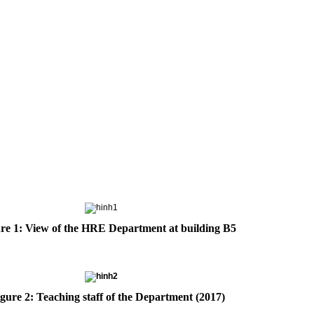
re 1: View of the HRE Department at building B5
gure 2: Teaching staff of the Department (2017)