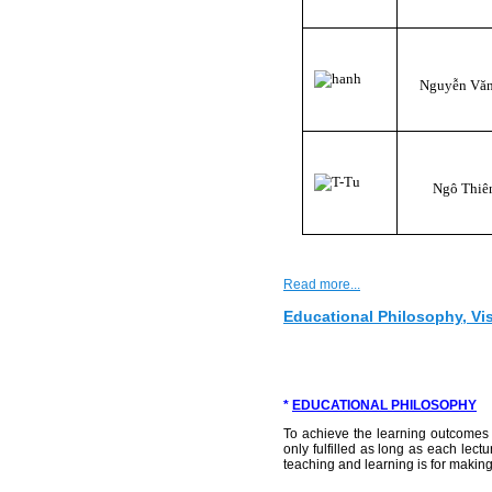
Nguyễn Vă
Ngô Thiê
Read more...
Educational Philosophy, Vi
*
EDUCATIONAL PHILOSOPHY
To achieve the learning outcomes o
only fulfilled as long as each lec
teaching and learning is for making 