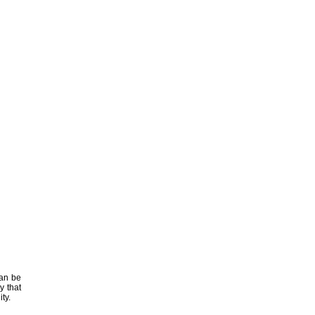
can be
y that
ty.