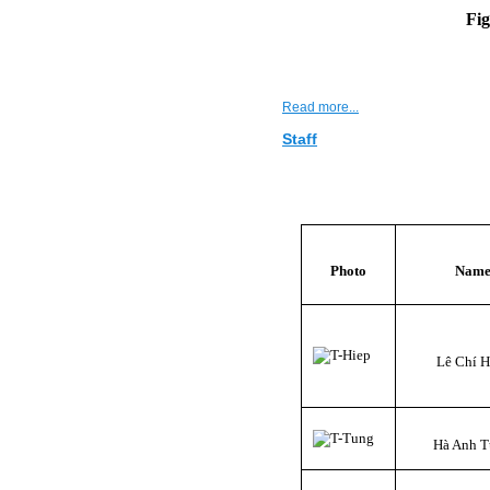
Fig
Read more...
Staff
Photo
Nam
Lê Chí H
Hà Anh 