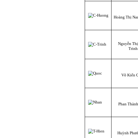
Hoàng Thị N
Nguyễn Th
Trinh
Võ Kiến 
Phan Thàn
Huỳnh Phướ