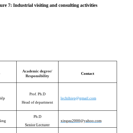
ure 7: Industrial visiting and consulting activities
Academic degree/
e
Contact
Responsibility
Prof. Ph.D
iệp
lechihiep@gmail.com
Head of department
Ph.D
Tùng
xingau2000@yahoo.com
Senior Lecturer