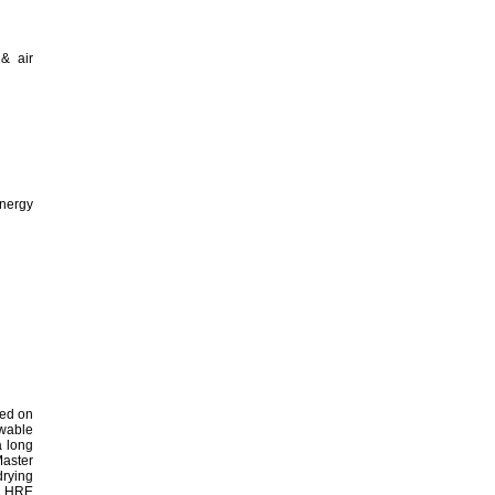
 & air
energy
hed on
ewable
a long
Master
drying
he HRE